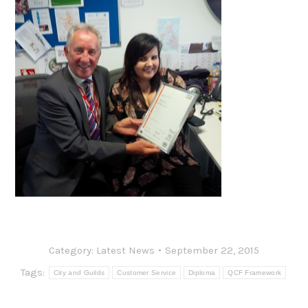
Category:
Latest News
September 22, 2015
Tags:
City and Guilds
Customer Service
Diploma
QCF Framework