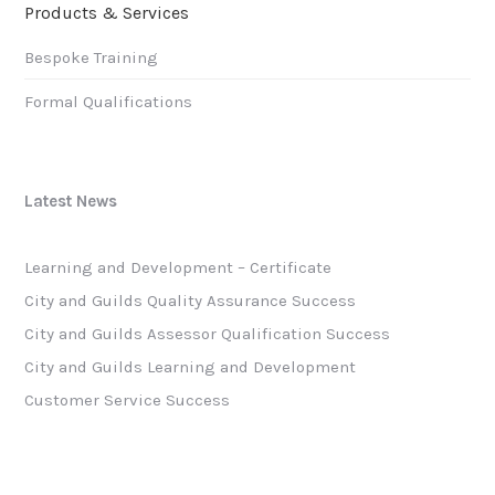
Products & Services
Bespoke Training
Formal Qualifications
Latest News
Learning and Development – Certificate
City and Guilds Quality Assurance Success
City and Guilds Assessor Qualification Success
City and Guilds Learning and Development
Customer Service Success