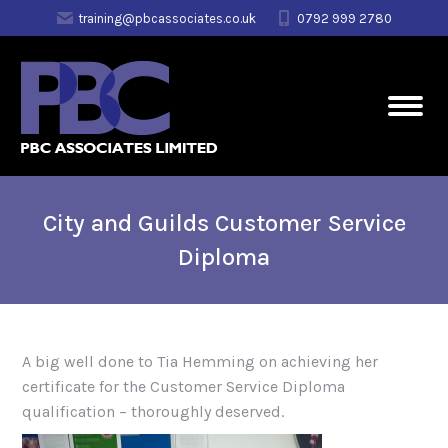
training@pbcassociates.co.uk
0792 999 2780
City and Guilds Customer Service
Diploma
A big well done to Tia Hemming on achieving her
certificate for the Customer Service Diploma
qualification – thoroughly deserved.