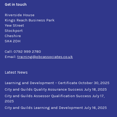
Get in touch
Riverside House
Kings Reach Business Park
Yew Street
Stockport
Cheshire
SK4 2DH
Call: 0792 999 2780
Email:
training@pbcassociates.co.uk
Latest News
Learning and Development – Certificate
October 30, 2025
City and Guilds Quality Assurance Success
July 18, 2025
City and Guilds Assessor Qualification Success
July 17,
2025
City and Guilds Learning and Development
July 16, 2025