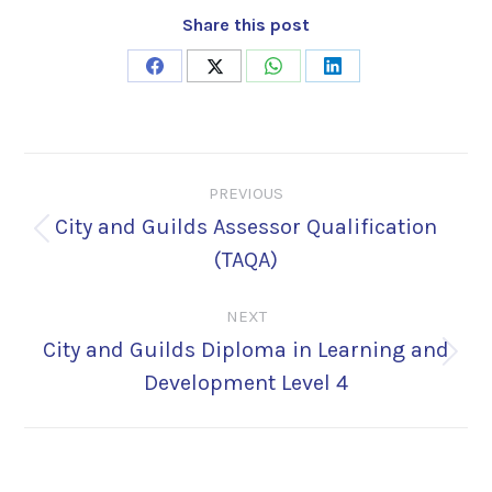
Share this post
Share
Share
Share
Share
on
on
on
on
Facebook
X
WhatsApp
LinkedIn
Post
PREVIOUS
navigation
City and Guilds Assessor Qualification
Previous
(TAQA)
post:
NEXT
City and Guilds Diploma in Learning and
Next
Development Level 4
post: