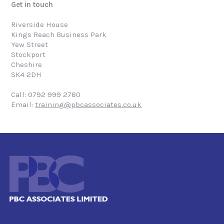
Get in touch
Riverside House
Kings Reach Business Park
Yew Street
Stockport
Cheshire
SK4 2DH
Call: 0792 999 2780
Email:
training@pbcassociates.co.uk