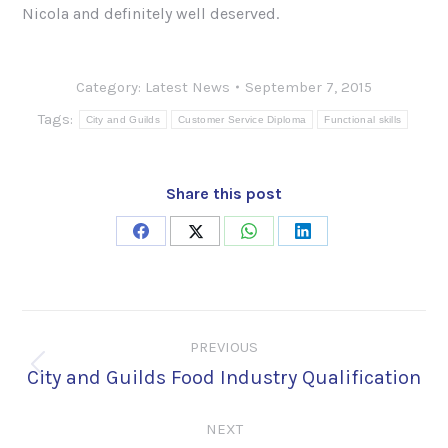
Nicola and definitely well deserved.
Category:
Latest News
September 7, 2015
Tags:
City and Guilds
Customer Service Diploma
Functional skills
Share this post
Share
Share
Share
Share
on
on
on
on
Facebook
X
WhatsApp
LinkedIn
Post
PREVIOUS
navigation
City and Guilds Food Industry Qualification
Previous
post:
NEXT