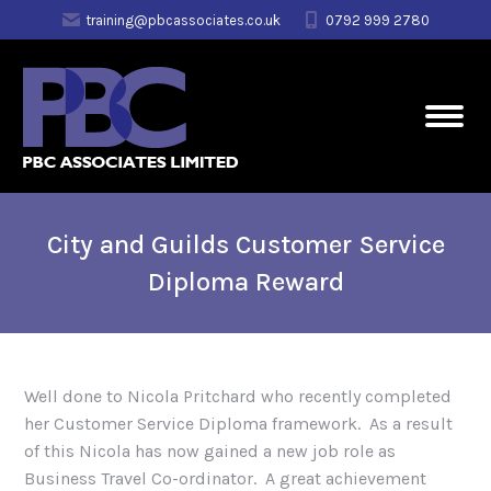
training@pbcassociates.co.uk
0792 999 2780
City and Guilds Customer Service
Diploma Reward
Well done to Nicola Pritchard who recently completed
her Customer Service Diploma framework. As a result
of this Nicola has now gained a new job role as
Business Travel Co-ordinator. A great achievement