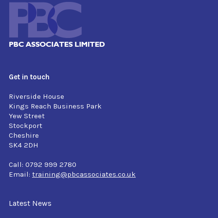
Get in touch
Riverside House
Kings Reach Business Park
Yew Street
Stockport
Cheshire
SK4 2DH
Call: 0792 999 2780
Email:
training@pbcassociates.co.uk
Latest News