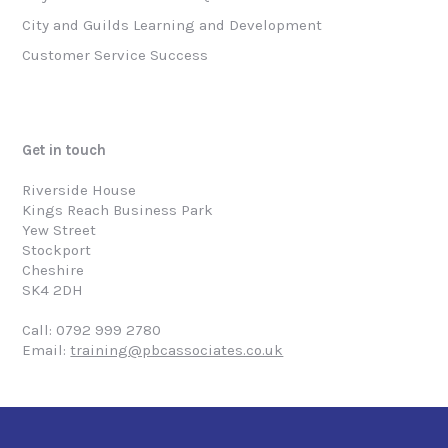
City and Guilds Learning and Development
Customer Service Success
Get in touch
Riverside House
Kings Reach Business Park
Yew Street
Stockport
Cheshire
SK4 2DH
Call: 0792 999 2780
Email:
training@pbcassociates.co.uk