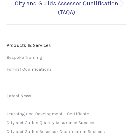
City and Guilds Assessor Qualification
Next
(TAQA)
post:
Products & Services
Bespoke Training
Formal Qualifications
Latest News
Learning and Development – Certificate
City and Guilds Quality Assurance Success
City and Guilds Assessor Qualification Success