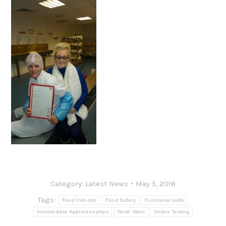
Category:
Latest News
May 5, 2016
Tags:
Food Industry
Food Safety
Functional skills
Intermediate Apprenticeships
North West
Online Testing