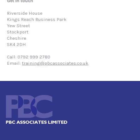
Get in touch
Riverside House
Kings Reach Business Park
Yew Street
Stockport
Cheshire
SK4 2DH
Call: 0792 999 2780
Email:
training@pbcassociates.co.uk