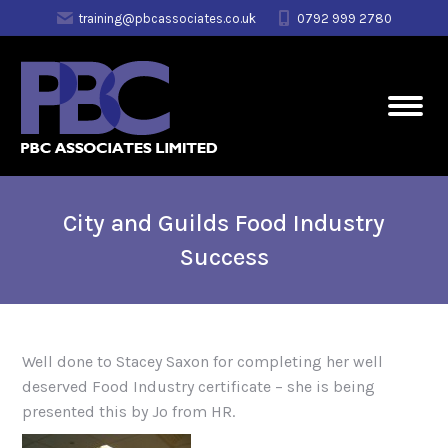
training@pbcassociates.co.uk
0792 999 2780
City and Guilds Food Industry
Success
Well done to Stacey Saxon for completing her well
deserved Food Industry certificate – she is being
presented this by Jo from HR.