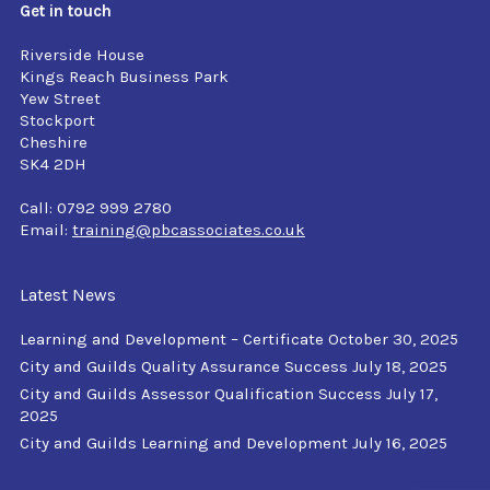
Get in touch
Riverside House
Kings Reach Business Park
Yew Street
Stockport
Cheshire
SK4 2DH
Call: 0792 999 2780
Email:
training@pbcassociates.co.uk
Latest News
Learning and Development – Certificate
October 30, 2025
City and Guilds Quality Assurance Success
July 18, 2025
City and Guilds Assessor Qualification Success
July 17,
2025
City and Guilds Learning and Development
July 16, 2025