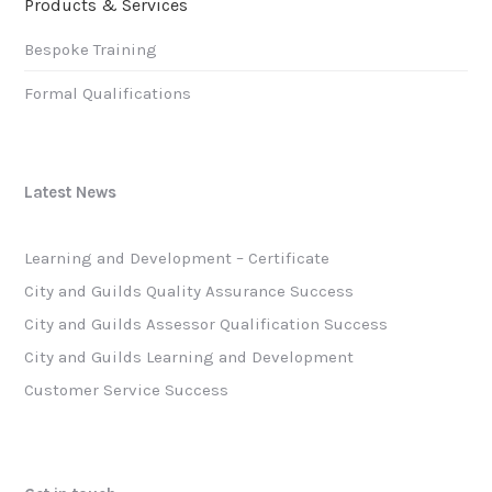
Products & Services
Bespoke Training
Formal Qualifications
Latest News
Learning and Development – Certificate
City and Guilds Quality Assurance Success
City and Guilds Assessor Qualification Success
City and Guilds Learning and Development
Customer Service Success