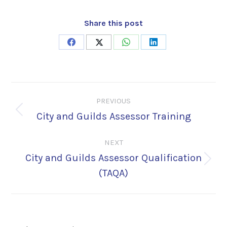
Share this post
Share
Share
Share
Share
on
on
on
on
Facebook
X
WhatsApp
LinkedIn
Post
PREVIOUS
navigation
City and Guilds Assessor Training
Previous
post:
NEXT
City and Guilds Assessor Qualification
Next
(TAQA)
post: