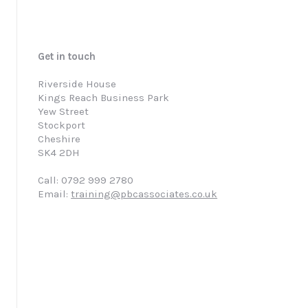
Get in touch
Riverside House
Kings Reach Business Park
Yew Street
Stockport
Cheshire
SK4 2DH
Call: 0792 999 2780
Email:
training@pbcassociates.co.uk