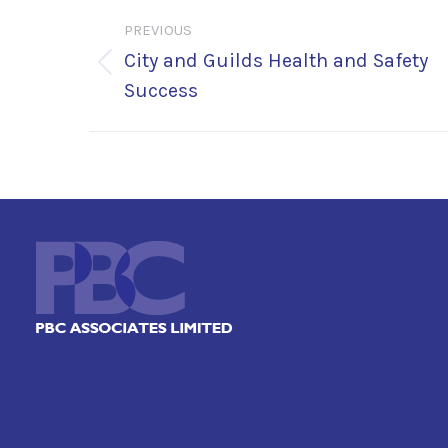
Post
PREVIOUS
navigation
City and Guilds Health and Safety
Previous
Success
post: