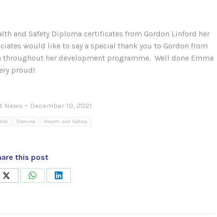
lth and Safety Diploma certificates from Gordon Linford her
iates would like to say a special thank you to Gordon from
mma throughout her development programme. Well done Emma
ery proud!
st News
December 10, 2021
ilds
Diploma
Health and Safety
are this post
Share
Share
Share
on
on
on
book
X
WhatsApp
LinkedIn