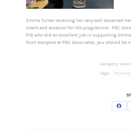
Emma Turner receiving her very well deserved Hea
coach and assessor for the programme. PBC Assoc
PIB who did an excellent job in supporting E
from everyone at PBC Associates, you should be v
Category:
Late
Tags:
City and Gu
Sh
Share
on
Face