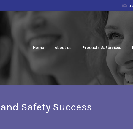
tr
Home
About us
Products & Services
h and Safety Success