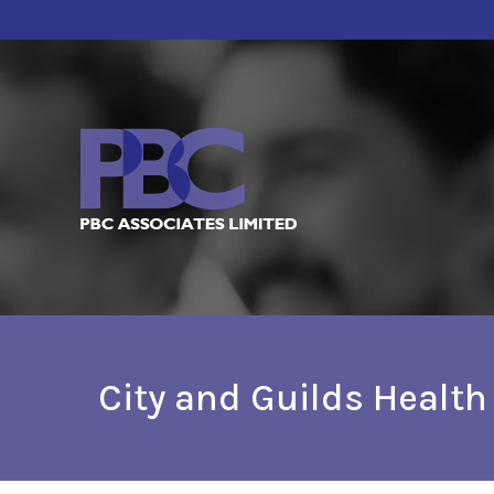
City and Guilds Healt