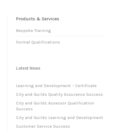
Products & Services
Bespoke Training
Formal Qualifications
Latest News
Learning and Development – Certificate
City and Guilds Quality Assurance Success
City and Guilds Assessor Qualification
Success
City and Guilds Learning and Development
Customer Service Success