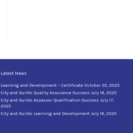
Latest News
Learning and Development – Certificate
October 30, 2025
City and Guilds Quality Assurance Success
July 18, 2025
City and Guilds Assessor Qualification Success
July 17,
2025
City and Guilds Learning and Development
July 16, 2025