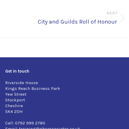
NEXT
Next
City and Guilds Roll of Honour
post:
Get in touch
Riverside House
Kings Reach Business Park
Yew Street
Stockport
Cheshire
SK4 2DH
Call: 0792 999 2780
Email:
training@pbcassociates.co.uk