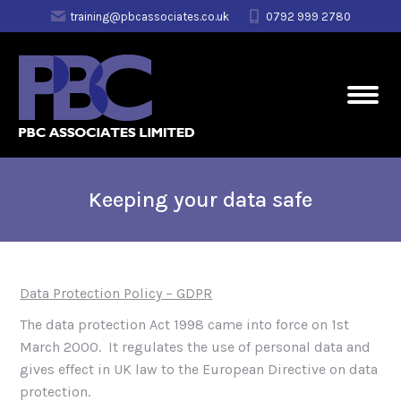
training@pbcassociates.co.uk
0792 999 2780
Keeping your data safe
Data Protection Policy – GDPR
The data protection Act 1998 came into force on 1st
March 2000. It regulates the use of personal data and
gives effect in UK law to the European Directive on data
protection.