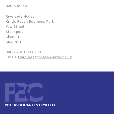
Get in touch
Riverside House
Kings Reach Business Park
Yew Street
Stockport
Cheshire
SK4 2DH
Call: 0792 999 2780
Email:
training@pbcassociates.co.uk