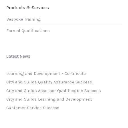
Products & Services
Bespoke Training
Formal Qualifications
Latest News
Learning and Development – Certificate
City and Guilds Quality Assurance Success
City and Guilds Assessor Qualification Success
City and Guilds Learning and Development
Customer Service Success