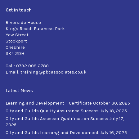
Get in touch
Riverside House
Kings Reach Business Park
Yew Street
Stockport
Cheshire
SK4 2DH
Call: 0792 999 2780
Email:
training@pbcassociates.co.uk
Latest News
Learning and Development – Certificate
October 30, 2025
City and Guilds Quality Assurance Success
July 18, 2025
City and Guilds Assessor Qualification Success
July 17,
2025
City and Guilds Learning and Development
July 16, 2025