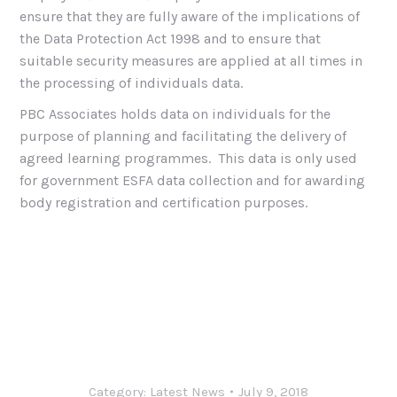
ensure that they are fully aware of the implications of
the Data Protection Act 1998 and to ensure that
suitable security measures are applied at all times in
the processing of individuals data.
PBC Associates holds data on individuals for the
purpose of planning and facilitating the delivery of
agreed learning programmes. This data is only used
for government ESFA data collection and for awarding
body registration and certification purposes.
Category:
Latest News
July 9, 2018