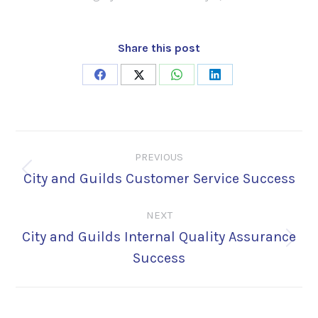
Share this post
Share
Share
Share
Share
on
on
on
on
Facebook
X
WhatsApp
LinkedIn
Post
PREVIOUS
navigation
City and Guilds Customer Service Success
Previous
post:
NEXT
City and Guilds Internal Quality Assurance
Next
Success
post: