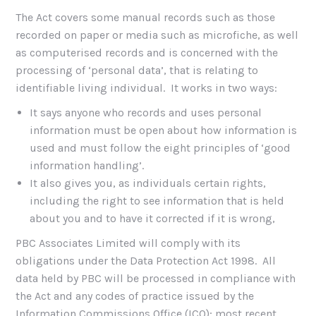
The Act covers some manual records such as those
recorded on paper or media such as microfiche, as well
as computerised records and is concerned with the
processing of ‘personal data’, that is relating to
identifiable living individual. It works in two ways:
It says anyone who records and uses personal
information must be open about how information is
used and must follow the eight principles of ‘good
information handling’.
It also gives you, as individuals certain rights,
including the right to see information that is held
about you and to have it corrected if it is wrong,
PBC Associates Limited will comply with its
obligations under the Data Protection Act 1998. All
data held by PBC will be processed in compliance with
the Act and any codes of practice issued by the
Information Commissions Office (ICO); most recent