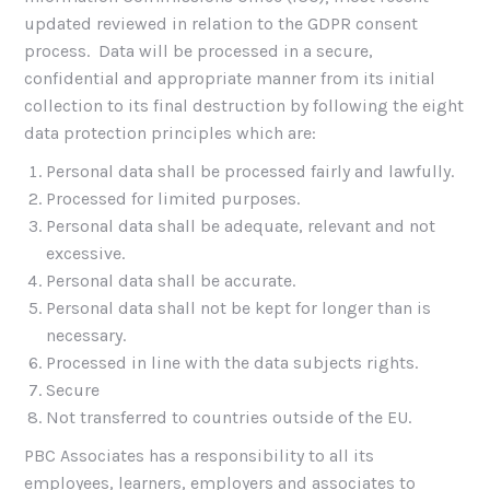
updated reviewed in relation to the GDPR consent
process. Data will be processed in a secure,
confidential and appropriate manner from its initial
collection to its final destruction by following the eight
data protection principles which are:
Personal data shall be processed fairly and lawfully.
Processed for limited purposes.
Personal data shall be adequate, relevant and not
excessive.
Personal data shall be accurate.
Personal data shall not be kept for longer than is
necessary.
Processed in line with the data subjects rights.
Secure
Not transferred to countries outside of the EU.
PBC Associates has a responsibility to all its
employees, learners, employers and associates to