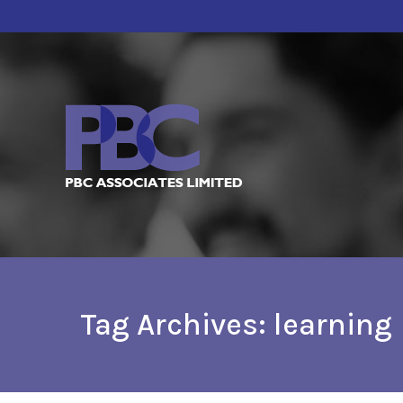
Tag Archives:
learning