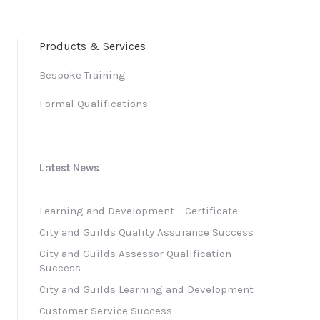
Products & Services
Bespoke Training
Formal Qualifications
Latest News
Learning and Development – Certificate
City and Guilds Quality Assurance Success
City and Guilds Assessor Qualification
Success
City and Guilds Learning and Development
Customer Service Success