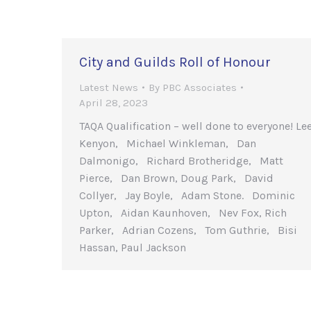
City and Guilds Roll of Honour
Latest News
By
PBC Associates
April 28, 2023
TAQA Qualification – well done to everyone! Le
Kenyon, Michael Winkleman, Dan
Dalmonigo, Richard Brotheridge, Matt
Pierce, Dan Brown, Doug Park, David
Collyer, Jay Boyle, Adam Stone. Dominic
Upton, Aidan Kaunhoven, Nev Fox, Rich
Parker, Adrian Cozens, Tom Guthrie, Bisi
Hassan, Paul Jackson