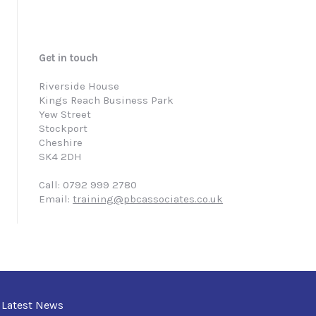
Get in touch
Riverside House
Kings Reach Business Park
Yew Street
Stockport
Cheshire
SK4 2DH
Call: 0792 999 2780
Email:
training@pbcassociates.co.uk
Latest News