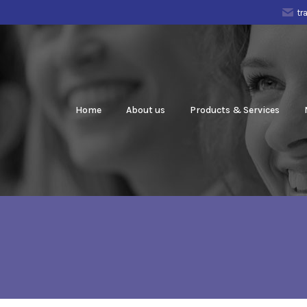
tr
Home
About us
Products & Services