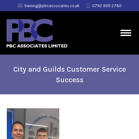
training@pbcassociates.co.uk
0792 999 2780
City and Guilds Customer Service
Success