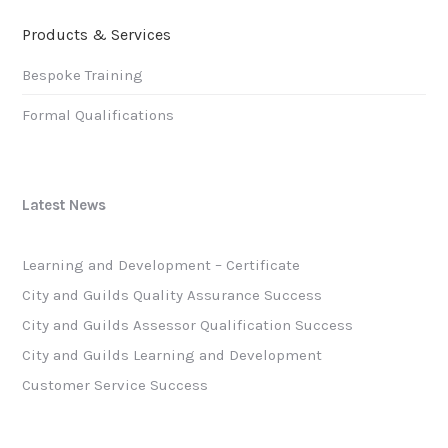
Products & Services
Bespoke Training
Formal Qualifications
Latest News
Learning and Development – Certificate
City and Guilds Quality Assurance Success
City and Guilds Assessor Qualification Success
City and Guilds Learning and Development
Customer Service Success