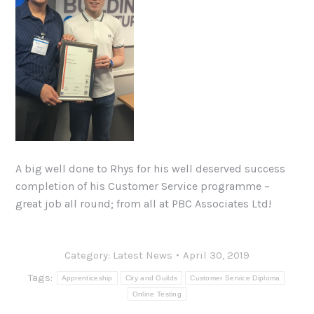
A big well done to Rhys for his well deserved success
completion of his Customer Service programme –
great job all round; from all at PBC Associates Ltd!
Category:
Latest News
April 30, 2019
Tags:
Apprenticeship
City and Guilds
Customer Service Diploma
Online Testing