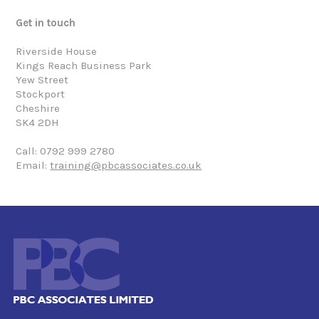
Get in touch
Riverside House
Kings Reach Business Park
Yew Street
Stockport
Cheshire
SK4 2DH
Call: 0792 999 2780
Email:
training@pbcassociates.co.uk