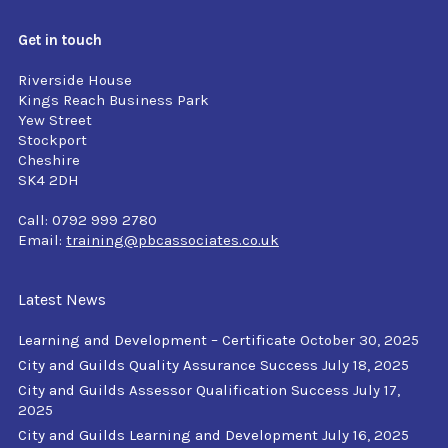
Get in touch
Riverside House
Kings Reach Business Park
Yew Street
Stockport
Cheshire
SK4 2DH
Call: 0792 999 2780
Email:
training@pbcassociates.co.uk
Latest News
Learning and Development – Certificate
October 30, 2025
City and Guilds Quality Assurance Success
July 18, 2025
City and Guilds Assessor Qualification Success
July 17,
2025
City and Guilds Learning and Development
July 16, 2025