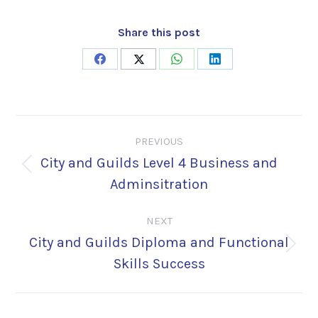
Share this post
Share
Share
Share
Share
on
on
on
on
Facebook
X
WhatsApp
LinkedIn
Post
PREVIOUS
navigation
City and Guilds Level 4 Business and
Previous
Adminsitration
post:
NEXT
City and Guilds Diploma and Functional
Next
Skills Success
post: