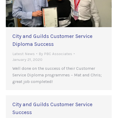
City and Guilds Customer Service
Diploma Success
Latest News
By
PBC Associates
January 21, 2020
Well done on the success of their Customer
Service Diploma programmes – Mat and Chris;
great job completed!
City and Guilds Customer Service
Success