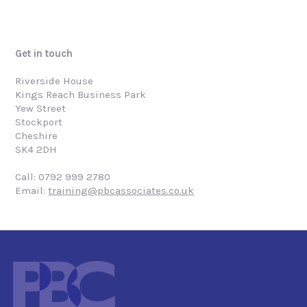
Get in touch
Riverside House
Kings Reach Business Park
Yew Street
Stockport
Cheshire
SK4 2DH
Call: 0792 999 2780
Email:
training@pbcassociates.co.uk