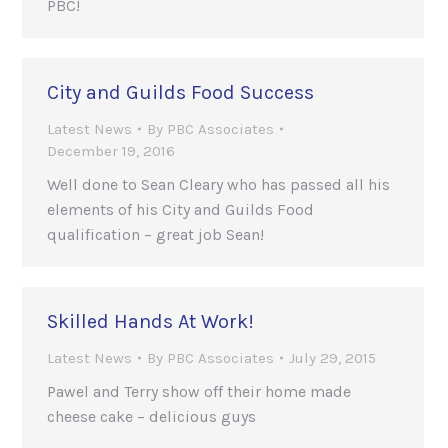
PBC!
City and Guilds Food Success
Latest News
By
PBC Associates
December 19, 2016
Well done to Sean Cleary who has passed all his
elements of his City and Guilds Food
qualification – great job Sean!
Skilled Hands At Work!
Latest News
By
PBC Associates
July 29, 2015
Pawel and Terry show off their home made
cheese cake – delicious guys