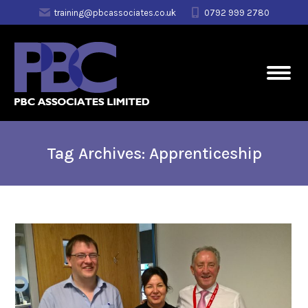
training@pbcassociates.co.uk
0792 999 2780
Tag Archives:
Apprenticeship