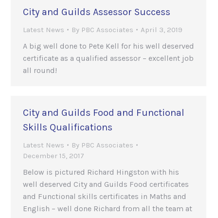
City and Guilds Assessor Success
Latest News
By
PBC Associates
April 3, 2019
A big well done to Pete Kell for his well deserved
certificate as a qualified assessor – excellent job
all round!
City and Guilds Food and Functional
Skills Qualifications
Latest News
By
PBC Associates
December 15, 2017
Below is pictured Richard Hingston with his
well deserved City and Guilds Food certificates
and Functional skills certificates in Maths and
English – well done Richard from all the team at