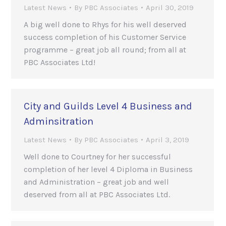
Latest News
By
PBC Associates
April 30, 2019
A big well done to Rhys for his well deserved
success completion of his Customer Service
programme – great job all round; from all at
PBC Associates Ltd!
City and Guilds Level 4 Business and
Adminsitration
Latest News
By
PBC Associates
April 3, 2019
Well done to Courtney for her successful
completion of her level 4 Diploma in Business
and Administration – great job and well
deserved from all at PBC Associates Ltd.