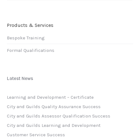
Products & Services
Bespoke Training
Formal Qualifications
Latest News
Learning and Development – Certificate
City and Guilds Quality Assurance Success
City and Guilds Assessor Qualification Success
City and Guilds Learning and Development
Customer Service Success