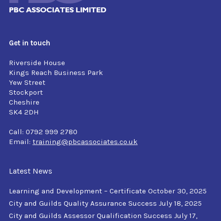
Get in touch
Riverside House
Kings Reach Business Park
Yew Street
Stockport
Cheshire
SK4 2DH
Call: 0792 999 2780
Email:
training@pbcassociates.co.uk
Latest News
Learning and Development – Certificate
October 30, 2025
City and Guilds Quality Assurance Success
July 18, 2025
City and Guilds Assessor Qualification Success
July 17,