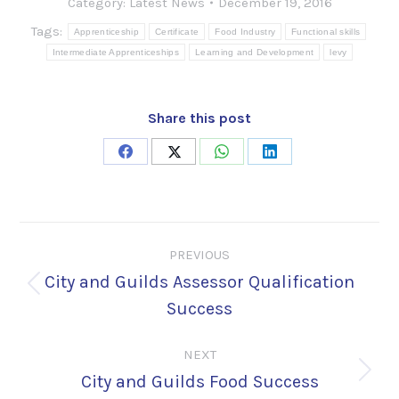
Category:
Latest News
December 19, 2016
Tags:
Apprenticeship
Certificate
Food Industry
Functional skills
Intermediate Apprenticeships
Learning and Development
levy
Share this post
Share
Share
Share
Share
on
on
on
on
Facebook
X
WhatsApp
LinkedIn
Post
PREVIOUS
navigation
City and Guilds Assessor Qualification
Previous
Success
post:
NEXT
City and Guilds Food Success
Next