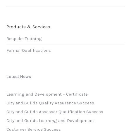
post:
Products & Services
Bespoke Training
Formal Qualifications
Latest News
Learning and Development – Certificate
City and Guilds Quality Assurance Success
City and Guilds Assessor Qualification Success
City and Guilds Learning and Development
Customer Service Success