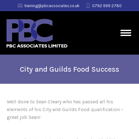
training@pbcassociates.co.uk
0792 999 2780
City and Guilds Food Success
Well done to Sean Cleary who has passed all his
elements of his City and Guilds Food qualification –
great job Sean!