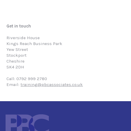
Get in touch
Riverside House
Kings Reach Business Park
Yew Street
Stockport
Cheshire
SK4 2DH
Call: 0792 999 2780
Email:
training@pbcassociates.co.uk