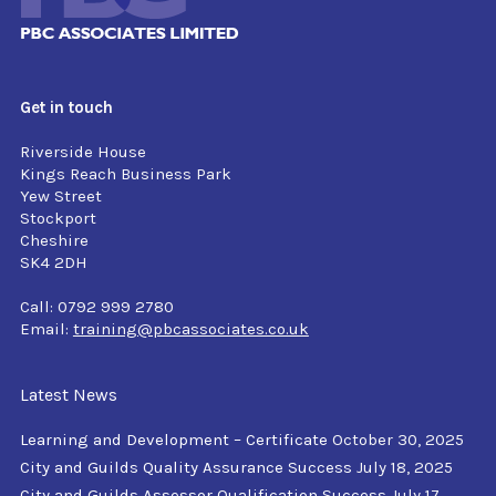
Get in touch
Riverside House
Kings Reach Business Park
Yew Street
Stockport
Cheshire
SK4 2DH
Call: 0792 999 2780
Email:
training@pbcassociates.co.uk
Latest News
Learning and Development – Certificate
October 30, 2025
City and Guilds Quality Assurance Success
July 18, 2025
City and Guilds Assessor Qualification Success
July 17,